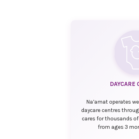
DAYCARE 
Na’amat operates we
daycare centres throu
cares for thousands of
from ages 3 mon