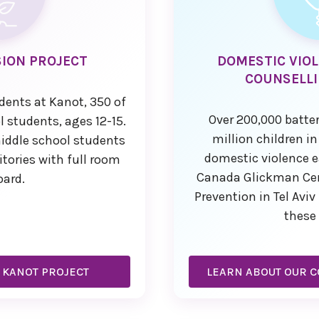
ION PROJECT
DOMESTIC VIO
COUNSELLI
udents at Kanot, 350 of
Over 200,000 batte
 students, ages 12-15.
million children in
middle school students
domestic violence e
itories with full room
Canada Glickman Cent
oard.
Prevention in Tel Avi
these 
 KANOT PROJECT
LEARN ABOUT OUR C