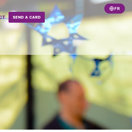
FR
CT
SEND A CARD