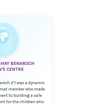
SHAY BENAROCH
N'S CENTRE
roch z”l was a dynamic
'amat member who made
nt to building a safe
nt for the children who