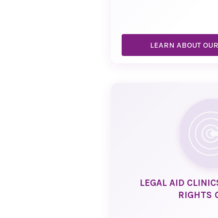
LEARN ABOUT OU
LEGAL AID CLINI
RIGHTS 