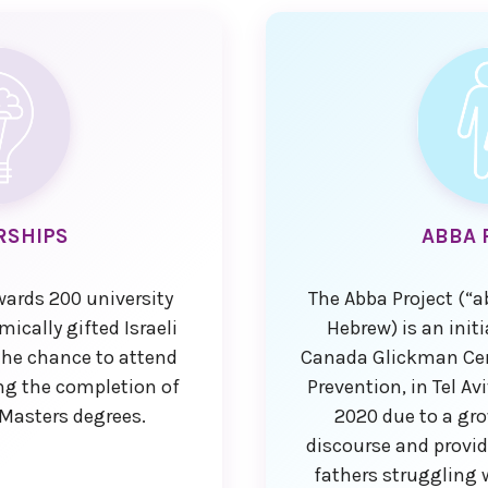
RSHIPS
ABBA 
wards 200 university
The Abba Project (“a
ically gifted Israeli
Hebrew) is an init
he chance to attend
Canada Glickman Cent
ting the completion of
Prevention, in Tel Av
 Masters degrees.
2020 due to a gro
discourse and provid
fathers struggling 