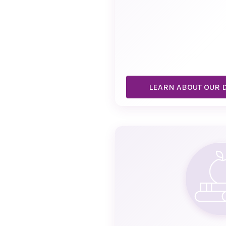
LEARN ABOUT OUR 