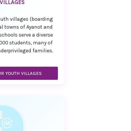
VILLAGES
uth villages (boarding
ral towns of Ayanot and
schools serve a diverse
,000 students, many of
rprivileged families.
R YOUTH VILLAGES