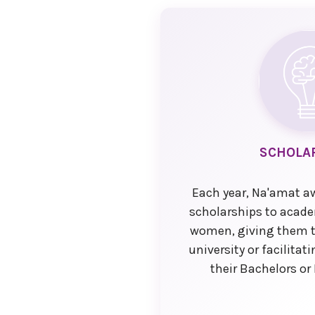
SCHOLA
Each year, Na'amat a
scholarships to academ
women, giving them t
university or facilita
their Bachelors or