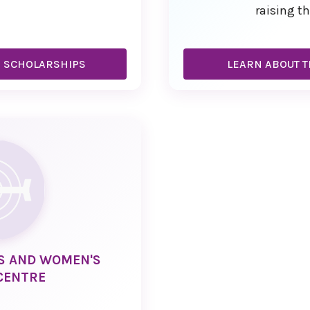
raising th
R SCHOLARSHIPS
LEARN ABOUT T
CS AND WOMEN'S
CENTRE