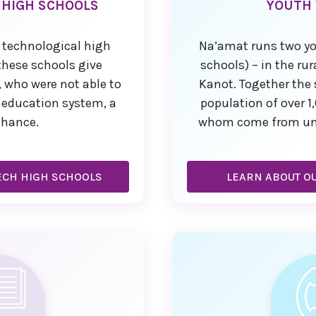
 HIGH SCHOOLS
YOUTH 
 technological high
Na’amat runs two yo
 these schools give
schools) – in the ru
 who were not able to
Kanot. Together the 
r education system, a
population of over 1
chance.
whom come from unde
ECH HIGH SCHOOLS
LEARN ABOUT OU