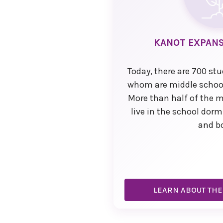
KANOT EXPANS
Today, there are 700 st
whom are middle school
More than half of the 
live in the school dorm
and b
LEARN ABOUT THE