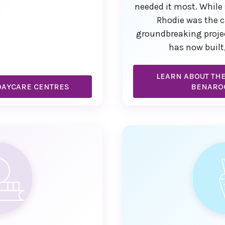
needed it most. While 
Rhodie was the c
groundbreaking proje
has now built
LEARN ABOUT TH
DAYCARE CENTRES
BENARO