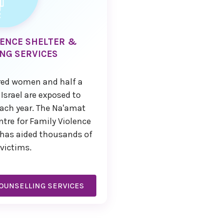
LENCE SHELTER &
NG SERVICES
red women and half a
 Israel are exposed to
ach year. The Na'amat
re for Family Violence
v has aided thousands of
victims.
OUNSELLING SERVICES