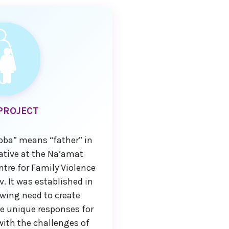
PROJECT
bba” means “father” in
iative at the Na’amat
re for Family Violence
iv. It was established in
wing need to create
e unique responses for
with the challenges of