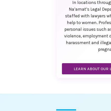
In locations throu
Na’amat’s Legal Dep
staffed with lawyers w
help to women. Profes
personal issues such 
violence, employment d
harassment and illega
pregn
LEARN ABOUT OUR L