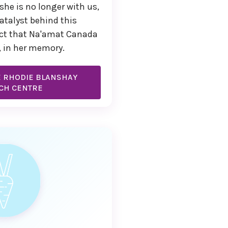
she is no longer with us,
atalyst behind this
ct that Na'amat Canada
, in her memory.
E RHODIE BLANSHAY
CH CENTRE