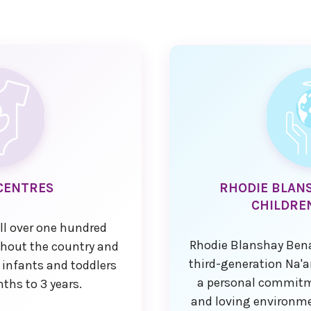
CENTRES
RHODIE BLAN
CHILDRE
ll over one hundred
Rhodie Blanshay Bena
ghout the country and
third-generation Na
 infants and toddlers
a personal commitme
ths to 3 years.
and loving environme