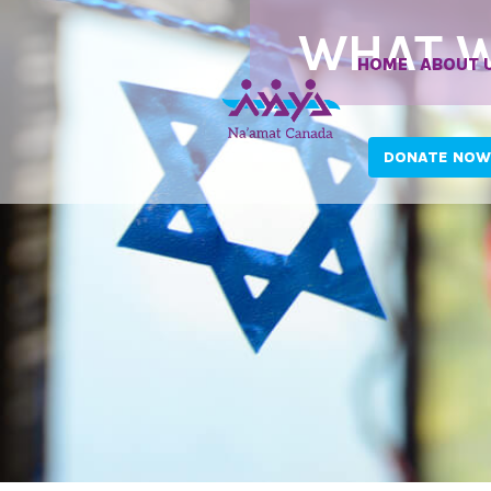
WHAT W
HOME
ABOUT 
DONATE NOW