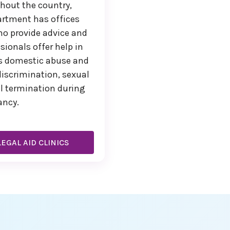
ghout the country,
artment has offices
ho provide advice and
sionals offer help in
as domestic abuse and
iscrimination, sexual
l termination during
ancy.
EGAL AID CLINICS