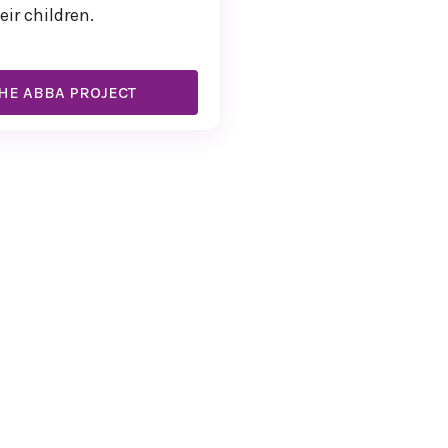
eir children.
HE ABBA PROJECT