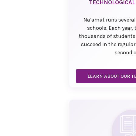
TECHNOLOGICAL
Na’amat runs several
schools. Each year,
thousands of students,
succeed in the regula
second 
LEARN ABOUT OUR T