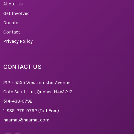
About Us
Get Involved
Donate
Contact
Privacy Policy
CONTACT US
212 - 5555 Westminster Avenue
Côte Saint-Luc, Quebec H4W 2J2
514-488-0792
1-888-278-0792
(Toll Free)
naamat@naamat.com