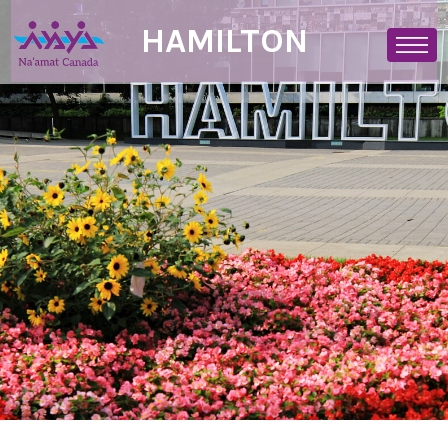
HAMILTON