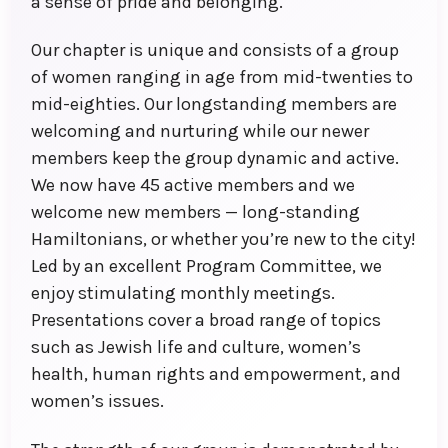
a sense of pride and belonging.
Our chapter is unique and consists of a group
of women ranging in age from mid-twenties to
mid-eighties. Our longstanding members are
welcoming and nurturing while our newer
members keep the group dynamic and active.
We now have 45 active members and we
welcome new members — long-standing
Hamiltonians, or whether you’re new to the city!
Led by an excellent Program Committee, we
enjoy stimulating monthly meetings.
Presentations cover a broad range of topics
such as Jewish life and culture, women’s
health, human rights and empowerment, and
women’s issues.