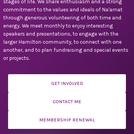
stages of life. We share enthusiasm and a strong
secure your place. This is a convention you won’t want
to miss!
commitment to the values and ideals of Na'amat
through generous volunteering of both time and
We are counting down the days until we can welcome
energy. We meet monthly to enjoy interesting
you to Montreal for a weekend filled with inspiration,
speakers and presentations, to engage with the
connection, and celebration.
larger Hamilton community, to connect with one
Warm regards,
another, and to plan fundraising and special events
or projects.
Sandi Seigel
National Convention Chair
Past National President
GET INVOLVED
CONTACT ME
Paula Friedman
Sherry Myers
MEMBERSHIP RENEWAL
Local Convention Co-chairs