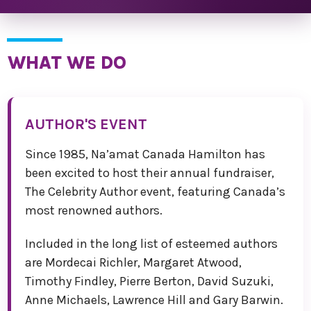
WHAT WE DO
AUTHOR'S EVENT
Since 1985, Na’amat Canada Hamilton has
been excited to host their annual fundraiser,
The Celebrity Author event, featuring Canada’s
most renowned authors.
Included in the long list of esteemed authors
are Mordecai Richler, Margaret Atwood,
Timothy Findley, Pierre Berton, David Suzuki,
Anne Michaels, Lawrence Hill and Gary Barwin.