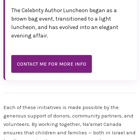
The Celebrity Author Luncheon began as a
brown bag event, transitioned to a light
luncheon, and has evolved into an elegant
evening affair.
CONTACT ME FOR MORE INFO
Each of these initiatives is made possible by the
generous support of donors, community partners, and
volunteers. By working together, Na'amat Canada
ensures that children and families — both in Israel and