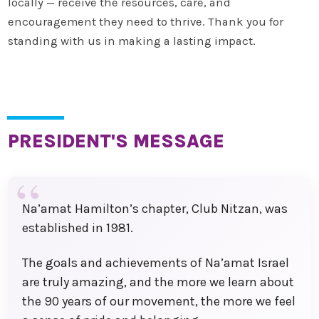
locally — receive the resources, care, and
encouragement they need to thrive. Thank you for
standing with us in making a lasting impact.
PRESIDENT'S MESSAGE
Na’amat Hamilton’s chapter, Club Nitzan, was
established in 1981.
The goals and achievements of Na’amat Israel
are truly amazing, and the more we learn about
the 90 years of our movement, the more we feel