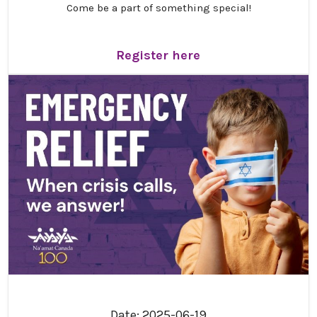
Come be a part of something special!
Get ready for an inspiring and unforgettable
gathering! We are thrilled to invite you to Na’amat
Register here
Canada’s 21st Triennial Convention, “
Resilience,
Renewal and Hope
,” taking place
October 30 –
November 1, 2026
, in Montreal.
This special weekend promises meaningful
connection, engaging programs, and the joy of coming
together as a community. We truly can’t wait to share
this experience with you.
Convention schedule
We are so excited to share the convention schedule
with you! We have done our best to make the weekend
as jam-packed as possible. Please note: Times are
tentative and subject to change.
Click here to view the
schedule!
Date: 2025-06-19