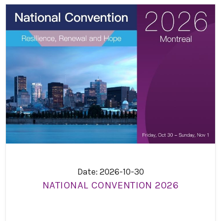
Date: 2026-10-30
NATIONAL CONVENTION 2026