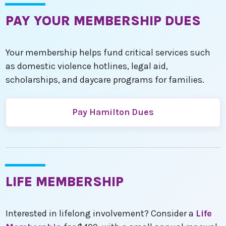
PAY YOUR MEMBERSHIP DUES
Your membership helps fund critical services such
as domestic violence hotlines, legal aid,
scholarships, and daycare programs for families.
Pay Hamilton Dues
LIFE MEMBERSHIP
Interested in lifelong involvement? Consider a
Life