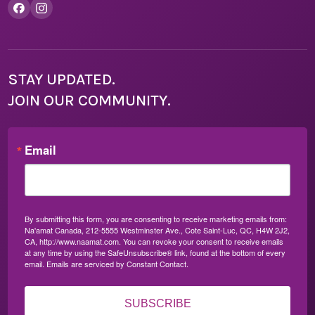
STAY UPDATED.
JOIN OUR COMMUNITY.
Email
By submitting this form, you are consenting to receive marketing emails from:
Na'amat Canada, 212-5555 Westminster Ave., Cote Saint-Luc, QC, H4W 2J2,
CA, http://www.naamat.com. You can revoke your consent to receive emails
at any time by using the SafeUnsubscribe® link, found at the bottom of every
email.
Emails are serviced by Constant Contact.
SUBSCRIBE