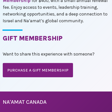
Membership
for $400, with a small annual renewal
fee. Enjoy access to events, leadership training,
networking opportunities, and a deep connection to
Israel and Na’amat’s global community.
GIFT MEMBERSHIP
Want to share this experience with someone?
PURCHASE A GIFT MEMBERSHIP
NA'AMAT CANADA