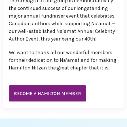
The strength of our group is demonstrated by
the continued success of our longstanding
major annual fundraiser event that celebrates
Canadian authors while supporting Na'amat —
our well-established Na’amat Annual Celebrity
Author Event, this year being our 40th!
We want to thank all our wonderful members
for their dedication to Na’amat and for making
Hamilton Nitzan the great chapter that it is.
BECOME A HAMILTON MEMBER