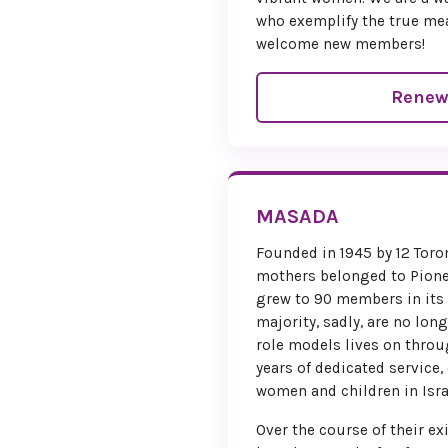
who exemplify the true me
welcome new members!
Renew
MASADA
Founded in 1945 by 12 To
mothers belonged to Pion
grew to 90 members in its
majority, sadly, are no long
role models lives on throu
years of dedicated service,
women and children in Isra
Over the course of their 