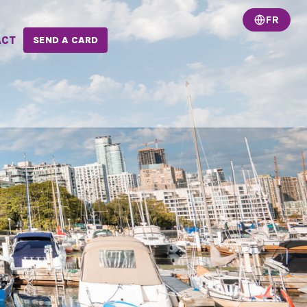
FR
ACT
SEND A CARD