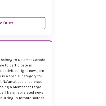
w Dues
belong to Na’amat Canada
me to participate in
 activities right now, join
 is a special category for
t Na’amat social services
 being a Member at Large
 all Na’amat-related news,
ccurring in Toronto, across