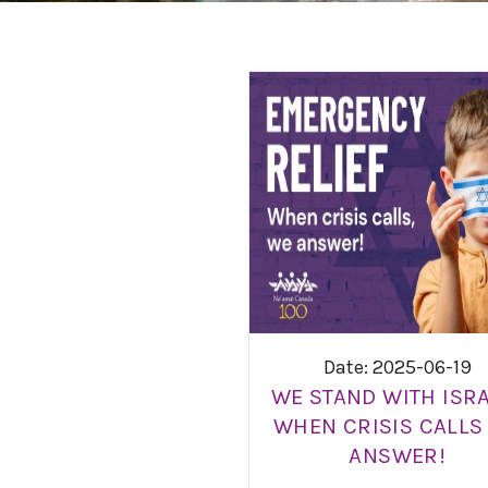
Date: 2025-06-19
WE STAND WITH ISRA
WHEN CRISIS CALLS
ANSWER!