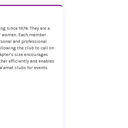
ention Co-chairs
ng since 1976. They are a
of women. Each member
rsonal and professional
allowing the club to call on
hapter’s size encourages
her efficiently and enables
a’amat clubs for events