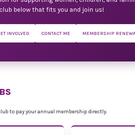
Convent
club below that fits you and join us!
We are so ex
convention s
ET INVOLVED
CONTACT ME
MEMBERSHIP RENEW
We have done
the weekend 
possible. Ple
tentative and 
Click here to
Registr
If you plan
UBS
spouse, part
kindly ask th
complete thei
lub to pay your annual membership directly.
form. This 
attending the
single day, o
such as 