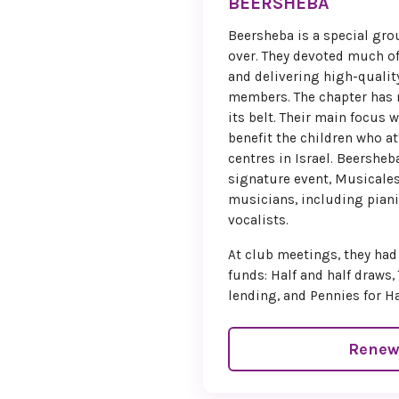
BEERSHEBA
Beersheba is a special gr
over. They devoted much of
and delivering high-quali
members. The chapter has 
its belt. Their main focus 
benefit the children who a
centres in Israel. Beershe
signature event, Musicales
musicians, including pianis
vocalists.
At club meetings, they had
funds: Half and half draws, 
lending, and Pennies for H
Renew