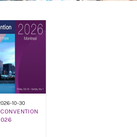
2026-10-30
 CONVENTION
2026