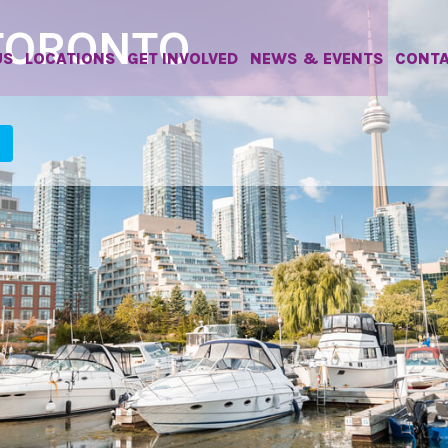
TORONTO
US
LOCATIONS
GET INVOLVED
NEWS & EVENTS
CONT