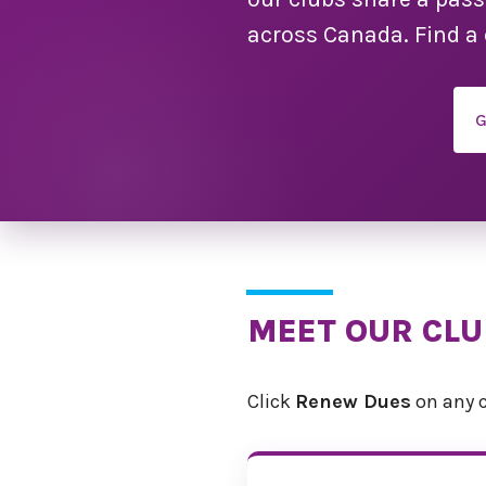
across Canada. Find a 
G
MEET OUR CL
Click
Renew Dues
on any c