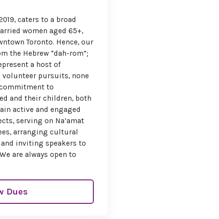
ant to miss!
019, caters to a broad
ing down the days
married women aged 65+,
n welcome you to
wntown Toronto. Hence, our
 a weekend filled
rom the Hebrew “dah-rom”;
on, connection, and
present a host of
ebration.
d volunteer pursuits, none
 commitment to
 regards,
 and their children, both
i Seigel
main active and engaged
ects, serving on Na’amat
onvention Chair
es, arranging cultural
 and inviting speakers to
onal President
 We are always open to
!
 Friedman
w Dues
ry Myers