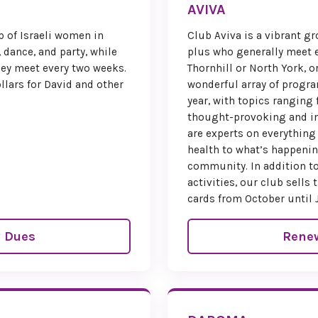
AVIVA
Trave
p of Israeli women in
Club Aviva is a vibrant 
, dance, and party, while
plus who generally meet e
To enco
They meet every two weeks.
Thornhill or North York, o
participation,
llars for David and other
wonderful array of prog
of Na’amat C
year, with topics ranging 
a
$250 tra
thought-provoking and in
members in g
are experts on everything
you wish to re
health to what’s happenin
simply ind
community. In addition to
regist
activities, our club sell
cards from October until 
Hotel inf
regi
 Dues
Rene
Reserv
Be sure to cli
button belo
place. This i