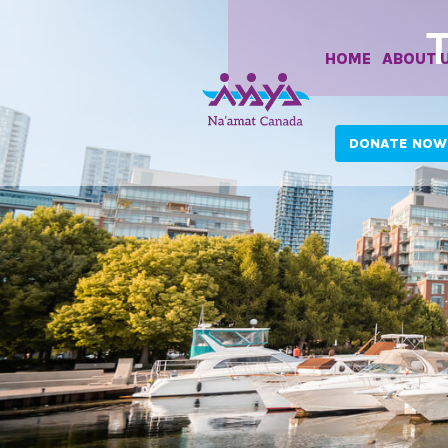
HOME
ABOUT 
DONATE NOW