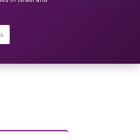
ion schedule
cited to share the
chedule with you!
AL
 our best to make
as jam-packed as
ase note: Times are
subject to change.
 view the schedule!
ation Details
 to attend with a
ner, or friend, we
at each individual
r own registration
applies whether
 full convention, a
r a specific event
the banquet.