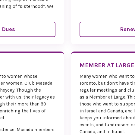
aning of “sisterhood”. We
 Dues
Rene
MEMBER AT LARGE
ronto women whose
Many women who want to 
eer Women, Club Masada
Toronto, but don’t have ti
 heyday. Though the
regular meetings and club
er with us, their legacy as
as a Member at Large. This
gh their more than 80
those who want to suppor
 enriching the lives of
in Israel and Canada, and
el.
keeps you informed about
events, and fundraisers o
existence, Masada members
Canada, and in Israel.