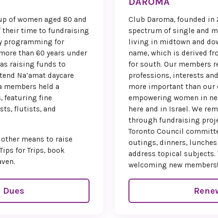
DAROMA
won’t w
oup of women aged 80 and
Club Daroma, founded in 2
We are count
 their time to fundraising
spectrum of single and 
until we ca
ty programming for
living in midtown and do
Montreal for
more than 60 years under
name, which is derived f
with inspirati
was raising funds to
for south. Our members re
cel
ttend Na’amat daycare
professions, interests an
ba members held a
more important than our
Warm
, featuring fine
empowering women in need
Sand
ts, flutists, and
here and in Israel. We re
through fundraising proj
National C
Toronto Council committe
 other means to raise
outings, dinners, lunches
Past Nati
Tips for Trips, book
address topical subjects.
aven.
welcoming new members
Paula
 Dues
Rene
Sher