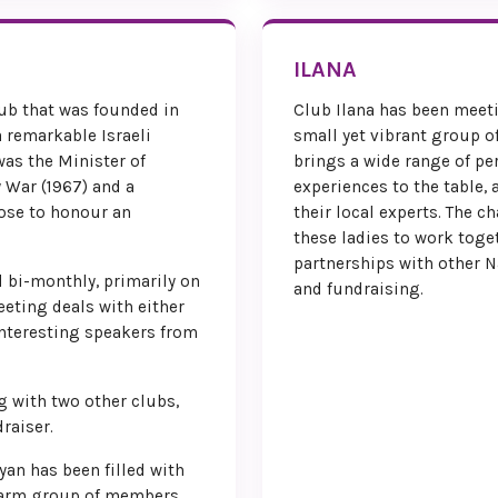
Local Conv
ILANA
ub that was founded in
Club Ilana has been meeti
 remarkable Israeli
small yet vibrant group 
was the Minister of
brings a wide range of pe
 War (1967) and a
experiences to the table, 
hose to honour an
their local experts. The c
these ladies to work toget
partnerships with other N
 bi-monthly, primarily on
and fundraising.
eting deals with either
interesting speakers from
g with two other clubs,
raiser.
yan has been filled with
warm group of members