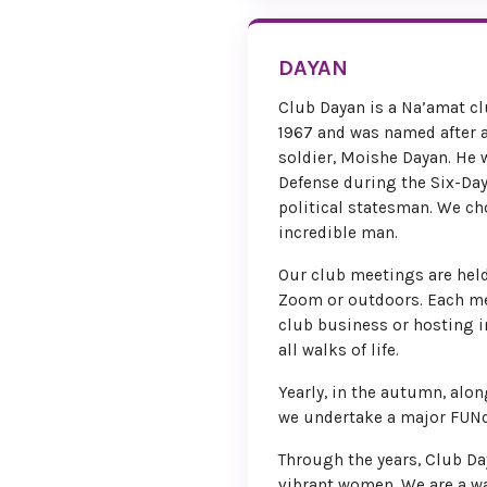
DAYAN
Club Dayan is a Na’amat cl
1967 and was named after a
soldier, Moishe Dayan. He 
Defense during the Six-Day
political statesman. We c
incredible man.
Our club meetings are held
Zoom or outdoors. Each me
club business or hosting 
all walks of life.
Yearly, in the autumn, alon
we undertake a major FUNd
Through the years, Club Da
vibrant women. We are a 