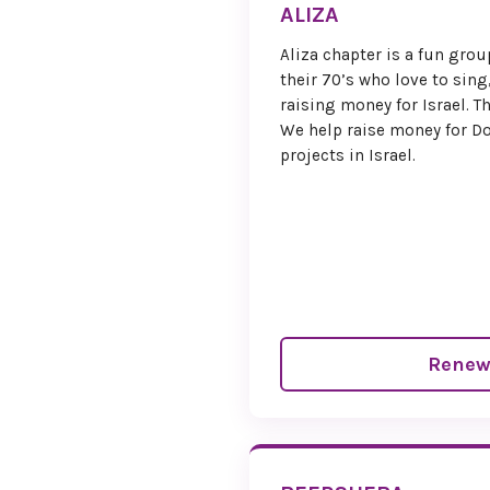
ALIZA
Aliza chapter is a fun grou
their 70’s who love to sing
raising money for Israel. 
We help raise money for Do
projects in Israel.
Renew