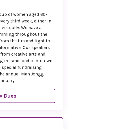
l Support
group of women aged 60-
very third week, either in
urage broad
r virtually. We have a
 the National Board
ramming throughout the
anada is offering
from the fun and light to
vel subsidy
for
formative. Our speakers
ood standing. If
 from creative arts and
ceive this support,
g in Israel and in our own
icate it on your
 special fundraising
ration form.
s the annual Mah Jongg
January.
ormation upon
stration.
w Dues
e Your Spot
ck the registration
w to secure your
s a convention you