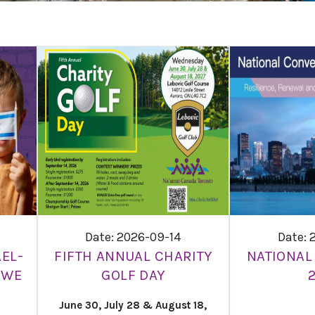
Date: 2026-09-14
Date: 
EL-
FIFTH ANNUAL CHARITY
NATIONAL
 WE
GOLF DAY
June 30, July 28 & August 18,