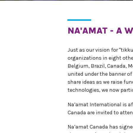
NA'AMAT - A
Just as our vision for "tik
organizations in eight oth
Belgium, Brazil, Canada, M
united under the banner of
share ideas as we raise f
technologies, we now parti
Na’amat International is a
Canada are invited to atten
Na’amat Canada has signed