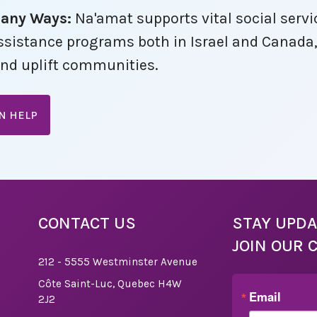
Many Ways:
Na'amat supports vital social servi
 a
 we
 assistance programs both in Israel and Canada
dual
nd uplift communities.
ation
er
on, a
AN HELP
vent
Board
CONTACT US
STAY UPDA
ing
JOIN OUR 
r
 If
212 - 5555 Westminster Avenue
port,
Côte Saint-Luc, Quebec H4W
r
Email
2J2