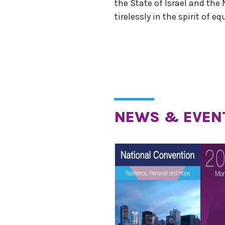
the State of Israel and the
tirelessly in the spirit of e
NEWS & EVEN