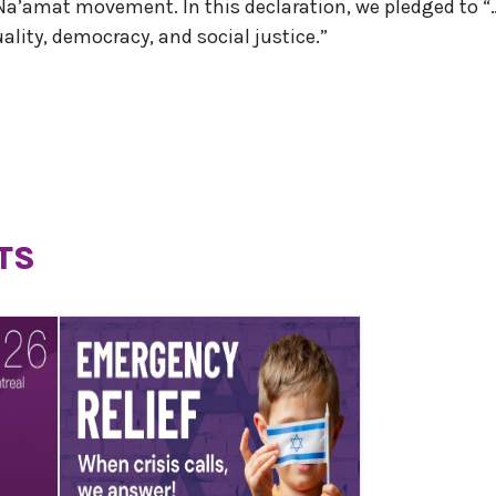
 Na’amat movement. In this declaration, we pledged to “
quality, democracy, and social justice.”
TS