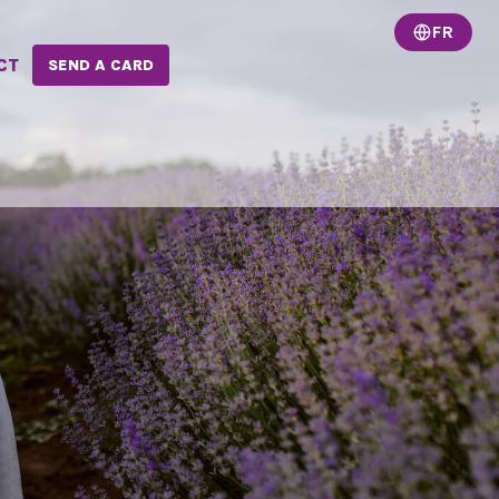
FR
CT
SEND A CARD