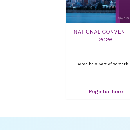
NATIONAL CONVENT
2026
Come be a part of someth
special!
Get ready for an inspiring
unforgettable gathering! W
Register here
thrilled to invite you to Na
Canada’s 21st Triennial
Convention, “
Resilience, Re
and Hope
,” taking place
Oct
30 – November 1, 2026
, 
Montreal.