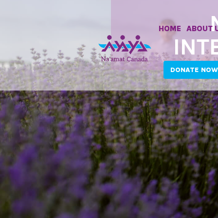
HOME
ABOUT 
INT
DONATE NOW