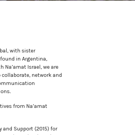
al, with sister
 found in Argentina,
h Na’amat Israel, we are
o collaborate, network and
 communication
ions.
tatives from Na’amat
 and Support (2015) for