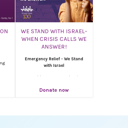
ION
WE STAND WITH ISRAEL-
WHEN CRISIS CALLS WE
ANSWER!
Emergency Relief - We Stand
ing
with Israel
Moved by urgency and unity,
 and
Na’amat Canada is launching its
e are
Donate now
Emergency Relief Campaign
’amat
under the banner: When crisis
calls, we answer.
newal
ober
Your generosity brings safety,
in
care, and hope to families who