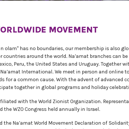
 WORLDWIDE MOVEMENT
kun olam" has no boundaries, our membership is also glob
er countries around the world. Na’amat branches can be
exico, Peru, the United States and Uruguay. Together wit
 Na’amat International. We meet in person and online t
unds for a common cause. With the advent of advanced
cipate together in global programs and holiday celebrat
ffiliated with the World Zionist Organization. Represen
d the WZO Congress held annually in Israel.
 the Na’amat World Movement Declaration of Solidarity