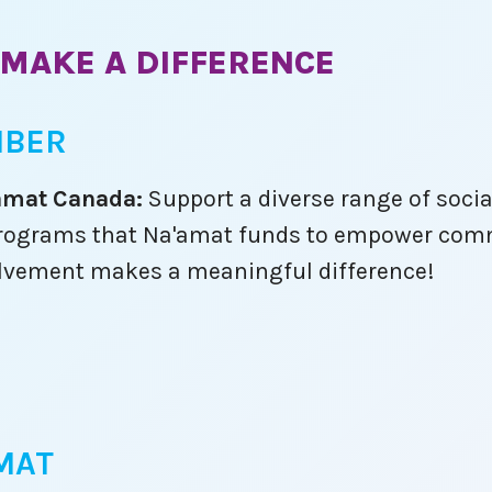
need us most.
ises
Am Yisrael Chai.
MAKE A DIFFERENCE
,
 joy
a
MBER
wait
ith
'amat Canada:
Support a diverse range of socia
l programs that Na'amat funds to empower comm
lvement makes a meaningful difference!
 the
you!
make
d as
s are
ange.
ule!
MAT