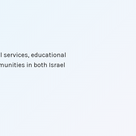
l services, educational
unities in both Israel