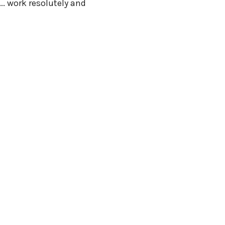
…. work resolutely and