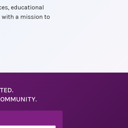
ces, educational
, with a mission to
TED.
COMMUNITY.