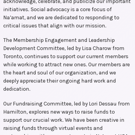
acknowledge, celebrate, and publicize our important
initiatives. Social advocacy is a core focus of
Na’amat, and we are dedicated to responding to
critical issues that align with our mission.
The Membership Engagement and Leadership
Development Committee, led by Lisa Charow from
Toronto, continues to support our current members
while working to attract new ones. Our members are
the heart and soul of our organization, and we
deeply appreciate their ongoing hard work and
dedication.
Our Fundraising Committee, led by Lori Dessau from
Hamilton, explores new ways to raise funds to
support our crucial work. We have been creative in
raising funds through virtual events and