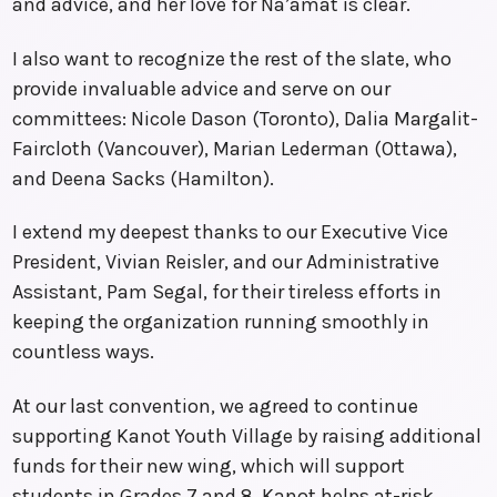
and advice, and her love for Na’amat is clear.
I also want to recognize the rest of the slate, who
provide invaluable advice and serve on our
committees: Nicole Dason (Toronto), Dalia Margalit-
Faircloth (Vancouver), Marian Lederman (Ottawa),
and Deena Sacks (Hamilton).
I extend my deepest thanks to our Executive Vice
President, Vivian Reisler, and our Administrative
Assistant, Pam Segal, for their tireless efforts in
keeping the organization running smoothly in
countless ways.
At our last convention, we agreed to continue
supporting Kanot Youth Village by raising additional
funds for their new wing, which will support
students in Grades 7 and 8. Kanot helps at-risk