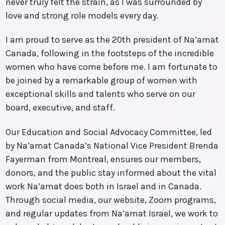
never truly felt the strain, as I was surrounded by
love and strong role models every day.
I am proud to serve as the 20th president of Na’amat
Canada, following in the footsteps of the incredible
women who have come before me. I am fortunate to
be joined by a remarkable group of women with
exceptional skills and talents who serve on our
board, executive, and staff.
Our Education and Social Advocacy Committee, led
by Na’amat Canada’s National Vice President Brenda
Fayerman from Montreal, ensures our members,
donors, and the public stay informed about the vital
work Na’amat does both in Israel and in Canada.
Through social media, our website, Zoom programs,
and regular updates from Na’amat Israel, we work to