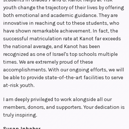
youth change the trajectory of their lives by offering
both emotional and academic guidance. They are
innovative in reaching out to these students, who
have shown remarkable achievement. In fact, the
successful matriculation rate at Kanot far exceeds
the national average, and Kanot has been
recognized as one of Israel's top schools multiple
times. We are extremely proud of these
accomplishments. With our ongoing efforts, we will
be able to provide state-of-the-art facilities to serve
at-risk youth.
I am deeply privileged to work alongside all our
members, donors, and supporters. Your dedication is
truly inspiring.
Susan Inhaber