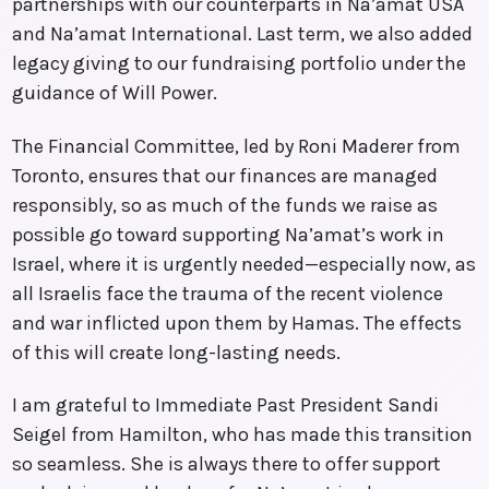
partnerships with our counterparts in Na’amat USA
and Na’amat International. Last term, we also added
legacy giving to our fundraising portfolio under the
guidance of Will Power.
The Financial Committee, led by Roni Maderer from
Toronto, ensures that our finances are managed
responsibly, so as much of the funds we raise as
possible go toward supporting Na’amat’s work in
Israel, where it is urgently needed—especially now, as
all Israelis face the trauma of the recent violence
and war inflicted upon them by Hamas. The effects
of this will create long-lasting needs.
I am grateful to Immediate Past President Sandi
Seigel from Hamilton, who has made this transition
so seamless. She is always there to offer support