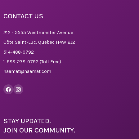
CONTACT US
212 - 5555 Westminster Avenue
Côte Saint-Luc, Quebec H4W 2J2
514-488-0792
1-888-278-0792
(Toll Free)
naamat@naamat.com
STAY UPDATED.
JOIN OUR COMMUNITY.