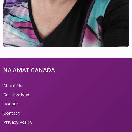
NA'AMAT CANADA
About Us
Get Involved
Donate
Contact
Privacy Policy