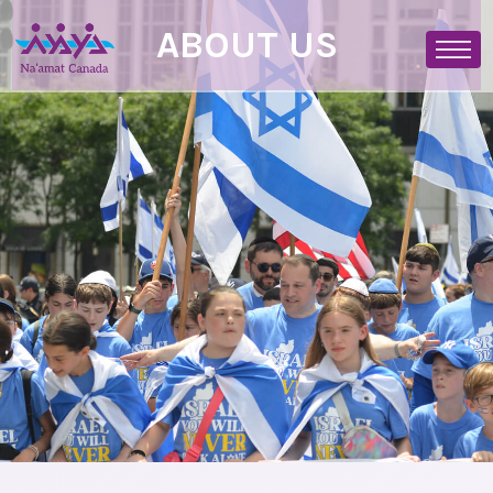
ABOUT US