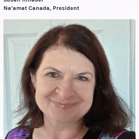
Na’amat Canada, President