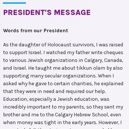
PRESIDENT'S MESSAGE
Words from our President
As the daughter of Holocaust survivors, I was raised
to support Israel. I watched my father write cheques
to various Jewish organizations in Calgary, Canada,
and Israel. He taught me about tikkun olam by also
supporting many secular organizations. When I
asked why he gave to certain charities, he explained
that they were in need and required our help.
Education, especially a Jewish education, was
incredibly important to my parents, so they sent my
brother and me to the Calgary Hebrew School, even
when money was tight in the early years. However, I