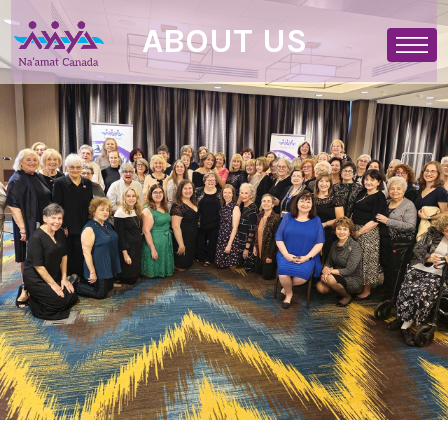
ABOUT US