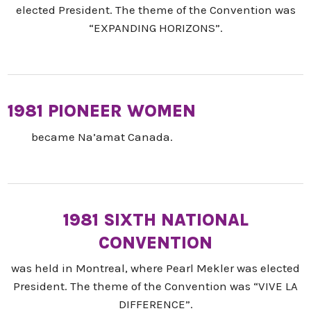
elected President. The theme of the Convention was
“EXPANDING HORIZONS”.
1981 PIONEER WOMEN
became Na’amat Canada.
1981 SIXTH NATIONAL
CONVENTION
was held in Montreal, where Pearl Mekler was elected
President. The theme of the Convention was “VIVE LA
DIFFERENCE”.