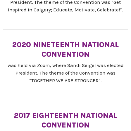
President. The theme of the Convention was “Get
Inspired in Calgary; Educate, Motivate, Celebrate!”.
2020 NINETEENTH NATIONAL
CONVENTION
was held via Zoom, where Sandi Seigel was elected
President. The theme of the Convention was
“TOGETHER WE ARE STRONGER”.
2017 EIGHTEENTH NATIONAL
CONVENTION