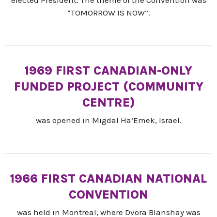
“TOMORROW IS NOW”.
1969 FIRST CANADIAN-ONLY
FUNDED PROJECT (COMMUNITY
CENTRE)
was opened in Migdal Ha’Emek, Israel.
1966 FIRST CANADIAN NATIONAL
CONVENTION
was held in Montreal, where Dvora Blanshay was