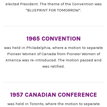
elected President. The theme of the Convention was
“BLUEPRINT FOR TOMORROW”.
1965 CONVENTION
was held in Philadelphia, where a motion to separate
Pioneer Women of Canada from Pioneer Women of
America was re-introduced. The motion passed and
was ratified.
1957 CANADIAN CONFERENCE
was held in Toronto, where the motion to separate