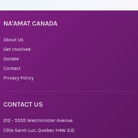
NA'AMAT CANADA
About Us
Get Involved
Donate
Contact
Privacy Policy
CONTACT US
212 - 5555 Westminster Avenue
Côte Saint-Luc, Quebec H4W 2J2