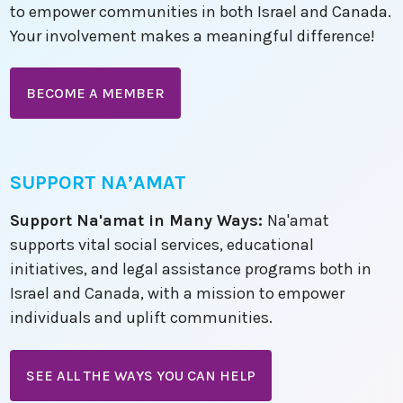
to empower communities in both Israel and Canada.
Your involvement makes a meaningful difference!
BECOME A MEMBER
SUPPORT NA’AMAT
Support Na'amat in Many Ways:
Na'amat
supports vital social services, educational
initiatives, and legal assistance programs both in
Israel and Canada, with a mission to empower
individuals and uplift communities.
SEE ALL THE WAYS YOU CAN HELP