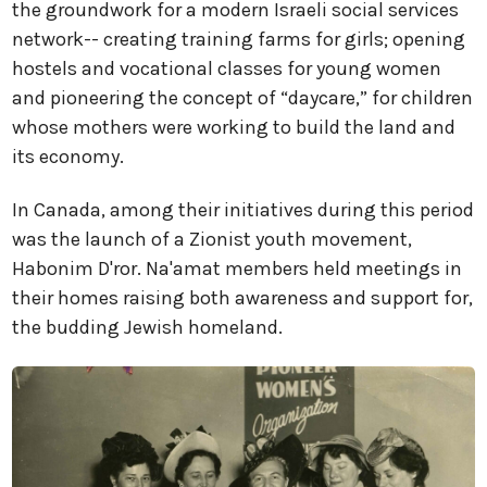
the groundwork for a modern Israeli social services
network-- creating training farms for girls; opening
hostels and vocational classes for young women
and pioneering the concept of “daycare,” for children
whose mothers were working to build the land and
its economy.
In Canada, among their initiatives during this period
was the launch of a Zionist youth movement,
Habonim D'ror. Na'amat members held meetings in
their homes raising both awareness and support for,
the budding Jewish homeland.