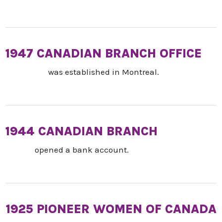
1947 CANADIAN BRANCH OFFICE
was established in Montreal.
1944 CANADIAN BRANCH
opened a bank account.
1925 PIONEER WOMEN OF CANADA