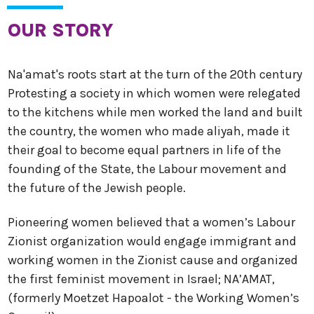
OUR STORY
Na'amat's roots start at the turn of the 20th century
Protesting a society in which women were relegated
to the kitchens while men worked the land and built
the country, the women who made aliyah, made it
their goal to become equal partners in life of the
founding of the State, the Labour movement and
the future of the Jewish people.
Pioneering women believed that a women’s Labour
Zionist organization would engage immigrant and
working women in the Zionist cause and organized
the first feminist movement in Israel; NA’AMAT,
(formerly Moetzet Hapoalot - the Working Women’s