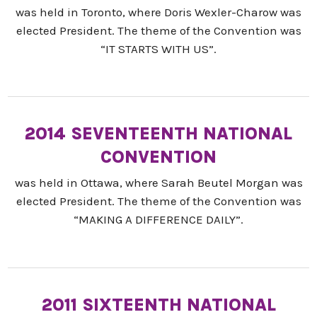
was held in Toronto, where Doris Wexler-Charow was
elected President. The theme of the Convention was
“IT STARTS WITH US”.
2014 SEVENTEENTH NATIONAL
CONVENTION
was held in Ottawa, where Sarah Beutel Morgan was
elected President. The theme of the Convention was
“MAKING A DIFFERENCE DAILY”.
2011 SIXTEENTH NATIONAL