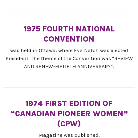
1975 FOURTH NATIONAL
CONVENTION
was held in Ottawa, where Eva Natch was elected
President. The theme of the Convention was “REVIEW
AND RENEW-FIFTIETH ANNIVERSARY”.
1974 FIRST EDITION OF
“CANADIAN PIONEER WOMEN”
(CPW)
Magazine was published.