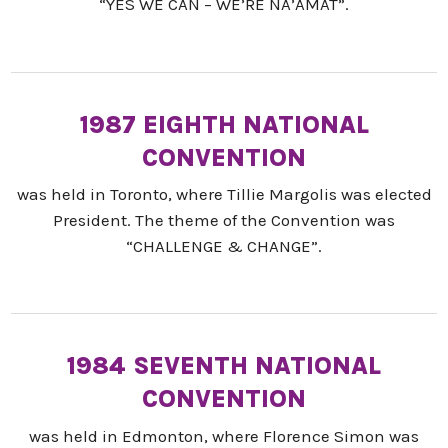
“YES WE CAN – WE’RE NA’AMAT”.
1987 EIGHTH NATIONAL
CONVENTION
was held in Toronto, where Tillie Margolis was elected
President. The theme of the Convention was
“CHALLENGE & CHANGE”.
1984 SEVENTH NATIONAL
CONVENTION
was held in Edmonton, where Florence Simon was