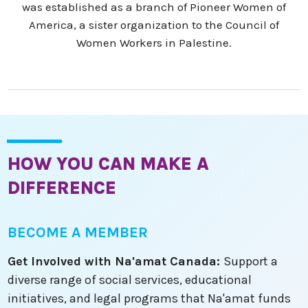
was established as a branch of Pioneer Women of
America, a sister organization to the Council of
Women Workers in Palestine.
HOW YOU CAN MAKE A
DIFFERENCE
BECOME A MEMBER
Get Involved with Na'amat Canada:
Support a
diverse range of social services, educational
initiatives, and legal programs that Na'amat funds