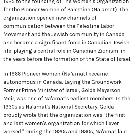
1925 to the founding of The Women's Organization
for the Pioneer Women of Palestine (Na’amat). The
organization opened new channels of
communication between the Palestine Labor
Movement and the Jewish community in Canada
and became a significant force in Canadian Jewish
life, playing a central role in Canadian Zionism, in
the years before the formation of the State of Israel.
In 1966 Pioneer Women (Na’amat) became
autonomous in Canada. Laying the Groundwork
Former Prime Minister of Israel, Golda Meyerson
Meir, was one of Na'amat's earliest members. In the
1930s as Na'amat's National Secretary, Golda
proudly wrote that the organization was "the first
and last women's organization for which I ever
worked." During the 1920s and 1930s, Na'amat laid