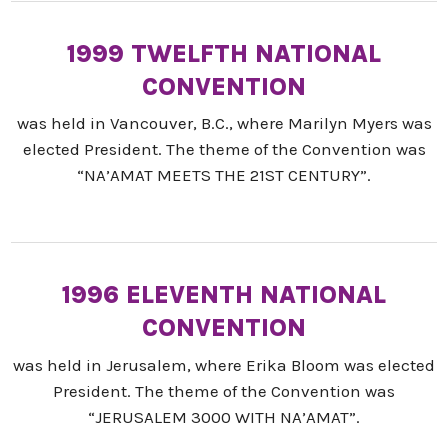
1999 TWELFTH NATIONAL
CONVENTION
was held in Vancouver, B.C., where Marilyn Myers was
elected President. The theme of the Convention was
“NA’AMAT MEETS THE 21ST CENTURY”.
1996 ELEVENTH NATIONAL
CONVENTION
was held in Jerusalem, where Erika Bloom was elected
President. The theme of the Convention was
“JERUSALEM 3000 WITH NA’AMAT”.