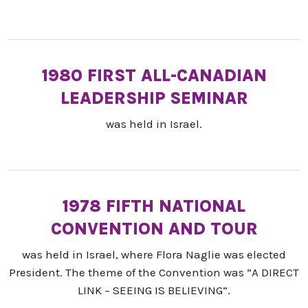
1980 FIRST ALL-CANADIAN
LEADERSHIP SEMINAR
was held in Israel.
1978 FIFTH NATIONAL
CONVENTION AND TOUR
was held in Israel, where Flora Naglie was elected
President. The theme of the Convention was “A DIRECT
LINK – SEEING IS BELIEVING”.