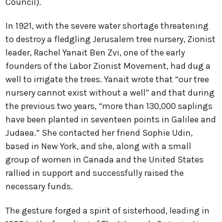
Council).
In 1921, with the severe water shortage threatening
to destroy a fledgling Jerusalem tree nursery, Zionist
leader, Rachel Yanait Ben Zvi, one of the early
founders of the Labor Zionist Movement, had dug a
well to irrigate the trees. Yanait wrote that “our tree
nursery cannot exist without a well” and that during
the previous two years, “more than 130,000 saplings
have been planted in seventeen points in Galilee and
Judaea.” She contacted her friend Sophie Udin,
based in New York, and she, along with a small
group of women in Canada and the United States
rallied in support and successfully raised the
necessary funds.
The gesture forged a spirit of sisterhood, leading in