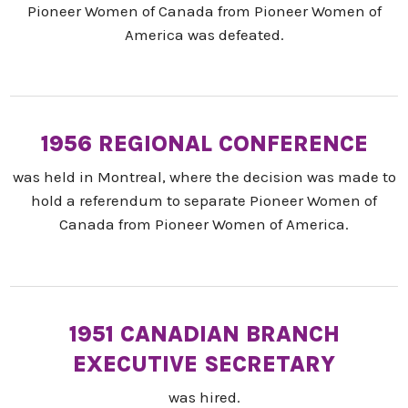
Pioneer Women of Canada from Pioneer Women of
America was defeated.
1956 REGIONAL CONFERENCE
was held in Montreal, where the decision was made to
hold a referendum to separate Pioneer Women of
Canada from Pioneer Women of America.
1951 CANADIAN BRANCH
EXECUTIVE SECRETARY
was hired.