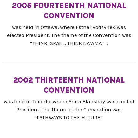
2005 FOURTEENTH NATIONAL
CONVENTION
was held in Ottawa, where Esther Rodzynek was
elected President. The theme of the Convention was
“THINK ISRAEL, THINK NA’AMAT”.
2002 THIRTEENTH NATIONAL
CONVENTION
was held in Toronto, where Anita Blanshay was elected
President. The theme of the Convention was
“PATHWAYS TO THE FUTURE”.