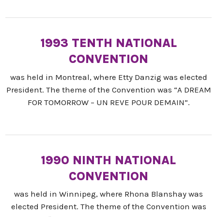
1993 TENTH NATIONAL
CONVENTION
was held in Montreal, where Etty Danzig was elected
President. The theme of the Convention was “A DREAM
FOR TOMORROW – UN REVE POUR DEMAIN”.
1990 NINTH NATIONAL
CONVENTION
was held in Winnipeg, where Rhona Blanshay was
elected President. The theme of the Convention was