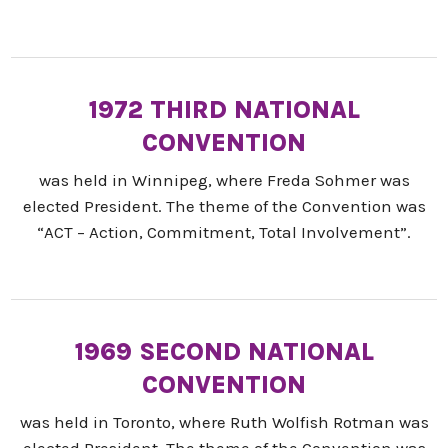
1972 THIRD NATIONAL
CONVENTION
was held in Winnipeg, where Freda Sohmer was
elected President. The theme of the Convention was
“ACT – Action, Commitment, Total Involvement”.
1969 SECOND NATIONAL
CONVENTION
was held in Toronto, where Ruth Wolfish Rotman was
elected President. The theme of the Convention was