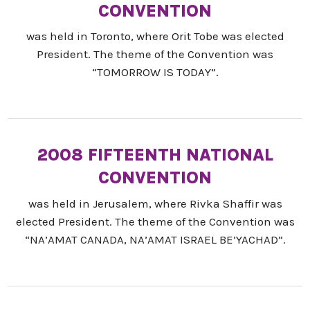
CONVENTION
was held in Toronto, where Orit Tobe was elected
President. The theme of the Convention was
“TOMORROW IS TODAY”.
2008 FIFTEENTH NATIONAL
CONVENTION
was held in Jerusalem, where Rivka Shaffir was
elected President. The theme of the Convention was
“NA’AMAT CANADA, NA’AMAT ISRAEL BE’YACHAD”.