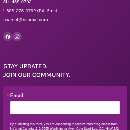
514-488-0792
1-888-278-0792
(Toll Free)
naamat@naamat.com
STAY UPDATED.
JOIN OUR COMMUNITY.
Email
By submitting this form, you are consenting to receive marketing emails from:
Na'amat Canada, 212-5555 Westminster Ave., Cote Saint-Luc, QC, H4W 2J2,