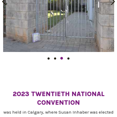
2023 TWENTIETH NATIONAL
CONVENTION
was held in Calgary, where Susan Inhaber was elected